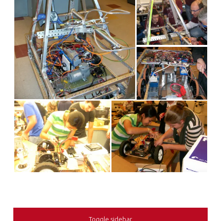
SIDEBAR
Toggle sidebar