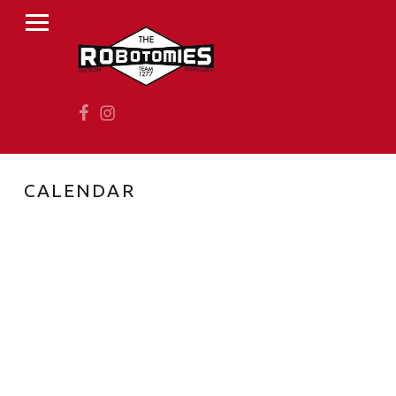
PRIMARY MENU
R
O
B
Facebook
Instagram
O
T
O
M
CALENDAR
I
E
S