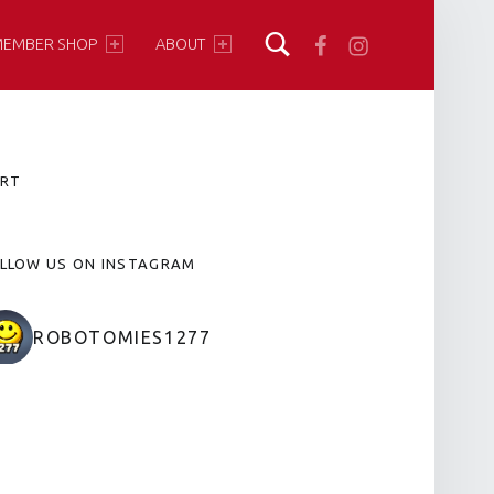
Facebook
Instagram
EMBER SHOP
ABOUT
IDEBAR
RT
LLOW US ON INSTAGRAM
ROBOTOMIES1277