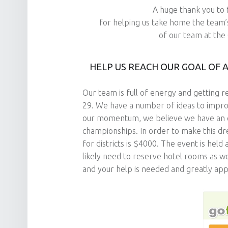
A huge thank you to
for helping us take home the team’
of our team at the 
HELP US REACH OUR GOAL OF 
Our team is full of energy and getting 
29. We have a number of ideas to impro
our momentum, we believe we have an exc
championships. In order to make this d
for districts is $4000. The event is held
likely need to reserve hotel rooms as wel
and your help is needed and greatly app