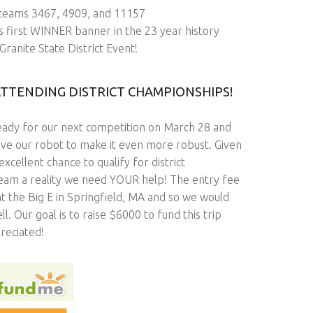
 teams 3467, 4909, and 11157
s first WINNER banner in the 23 year history
Granite State District Event!
ATTENDING DISTRICT CHAMPIONSHIPS!
ready for our next competition on March 28 and
ve our robot to make it even more robust. Given
ellent chance to qualify for district
ream a reality we need YOUR help! The entry fee
 at the Big E in Springfield, MA and so we would
l. Our goal is to raise $6000 to fund this trip
reciated!