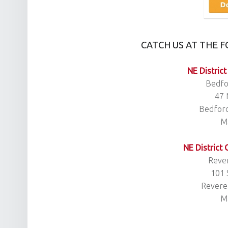
CATCH US AT THE 
NE District
Bedfo
47 
Bedfor
M
NE District
Rever
101 
Revere
M