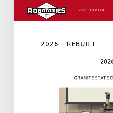
PRIMARY MENU
R
O
2027 – BIOCORE
B
O
T
O
2026 – REBUILT
M
I
202
E
S
GRANITE STATE D