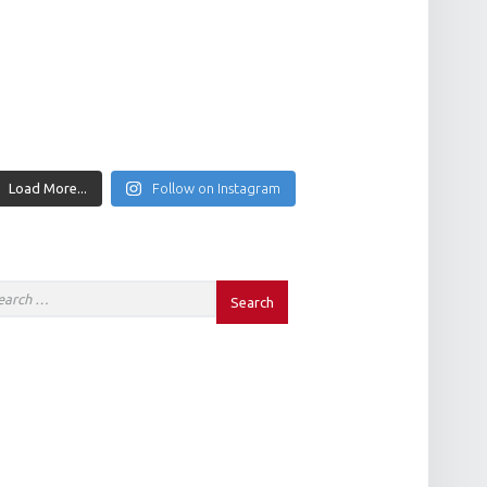
Load More...
Follow on Instagram