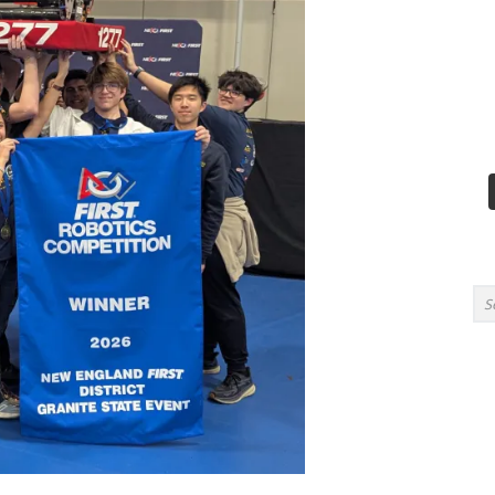
Search for: