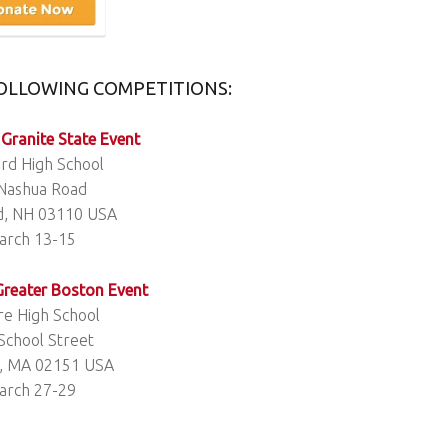
FOLLOWING COMPETITIONS:
 Granite State Event
rd High School
Nashua Road
d, NH 03110 USA
arch 13-15
 Greater Boston Event
e High School
School Street
, MA 02151 USA
arch 27-29