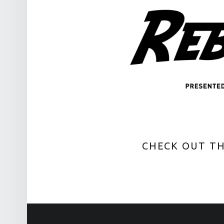
CHECK OUT T