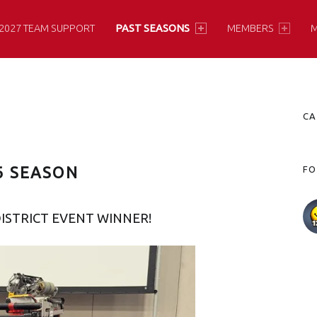
2027 TEAM SUPPORT
PAST SEASONS
MEMBERS
M
S
CA
6 SEASON
FO
ISTRICT EVENT WINNER!