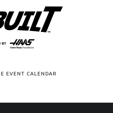
HE EVENT CALENDAR