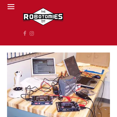
PRIMARY MENU
R
O
B
Facebook
Instagram
O
T
O
M
I
E
S