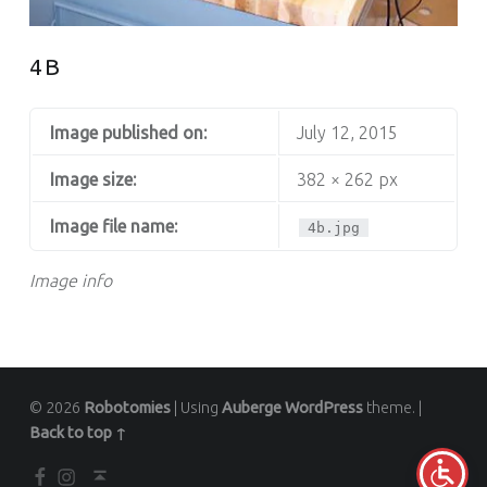
4B
Image published on:
July 12, 2015
Image size:
382 × 262 px
Image file name:
4b.jpg
Image info
© 2026
Robotomies
|
Using
Auberge
WordPress
theme.
|
Back to top ↑
Facebook
Instagram
Back to top ↑