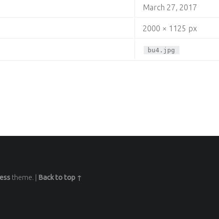
March 27, 2017
2000 × 1125 px
bu4.jpg
ess
theme.
|
Back to top ↑