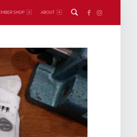
Facebook
Instagram
EMBER SHOP
ABOUT