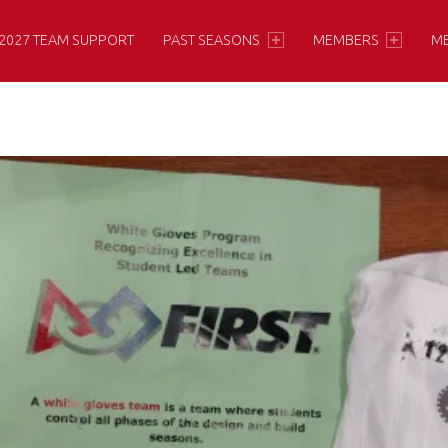
2027 TEAM SUPPORT
PAST SEASONS
MEMBERS
M