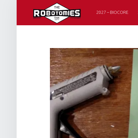
PRIMARY MENU
R
O
2027 – BIOCORE
B
O
T
O
M
I
E
S