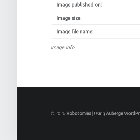
Image published on:
Image size:
Image file name:
Image info
© 2026
Robotomies
|
Using
Auberge
WordPr