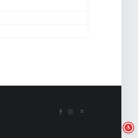
Facebook
Instagram
Back to top ↑