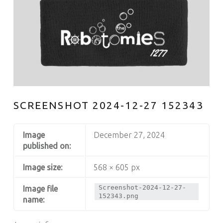
SCREENSHOT 2024-12-27 152343
Image
December 27, 2024
published on:
Image size:
568 × 605 px
Screenshot-2024-12-27-
Image file
152343.png
name: