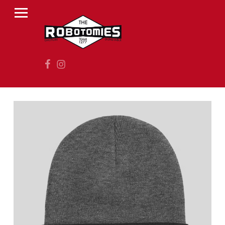
PRIMARY MENU
R
O
B
Facebook
Instagram
O
T
O
M
I
E
S