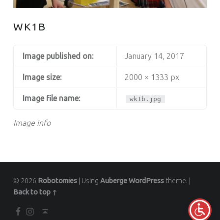
WK1B
Image published on:
January 14, 2017
Image size:
2000 × 1333 px
Image file name:
wk1b.jpg
Image info
© 2026
Robotomies
|
Using
Auberge
WordPress
theme.
|
Back to top ↑
Facebook
Instagram
Back to top ↑