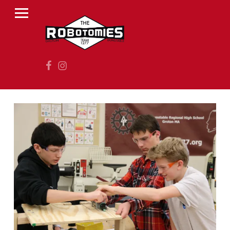
PRIMARY MENU
R
O
B
Facebook
Instagram
O
T
O
M
I
E
S